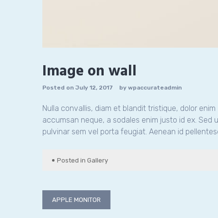
Image on wall
Posted on
July 12, 2017
by
wpaccurateadmin
Nulla convallis, diam et blandit tristique, dolor eni
accumsan neque, a sodales enim justo id ex. Sed ul
pulvinar sem vel porta feugiat. Aenean id pellentes
Posted in
Gallery
Post
APPLE MONITOR
navigation