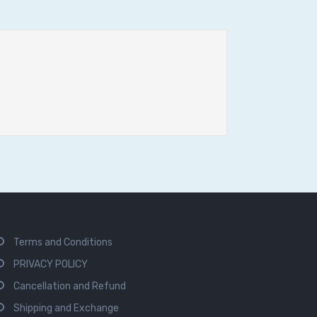
Terms and Conditions
PRIVACY POLICY
Cancellation and Refund
Shipping and Exchange