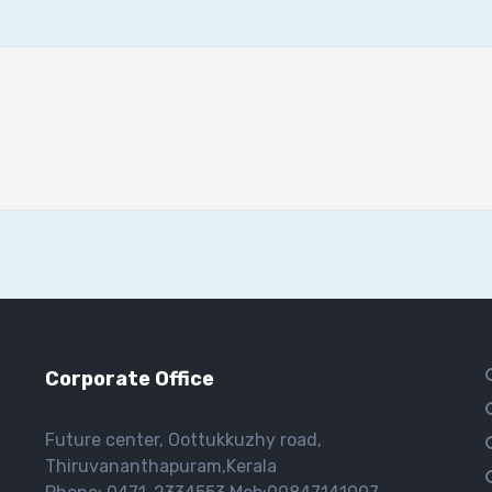
Corporate Office
Future center, Oottukkuzhy road,
Thiruvananthapuram,Kerala