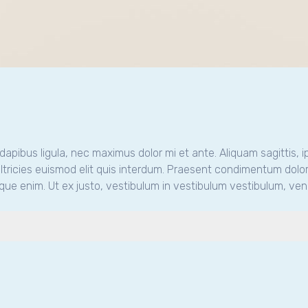
m dapibus ligula, nec maximus dolor mi et ante. Aliquam sagittis, i
tricies euismod elit quis interdum. Praesent condimentum dolor
que enim. Ut ex justo, vestibulum in vestibulum vestibulum, vene