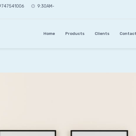
 9747541006
9:30AM-
Home
Products
Clients
Contact