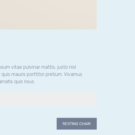
psum vitae pulvinar mattis, justo nisl
 quis mauris porttitor pretium. Vivamus
natis quis risus.
RESTING CHAIR