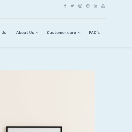
 Us
About Us
Customer care
FAQ’s