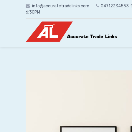
Skip
info@accuratetradelinks.com
04712334553,
to
6:30PM
content