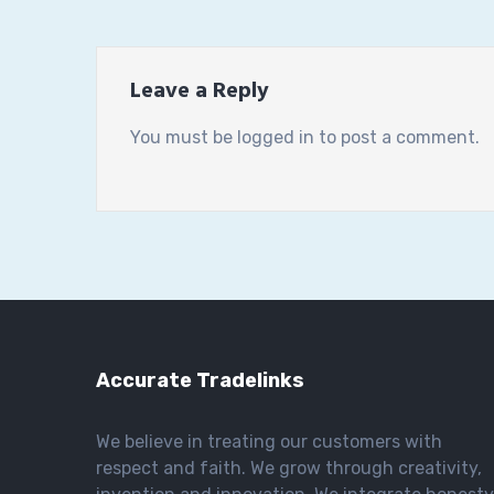
Leave a Reply
You must be
logged in
to post a comment.
Accurate Tradelinks
We believe in treating our customers with
respect and faith. We grow through creativity,