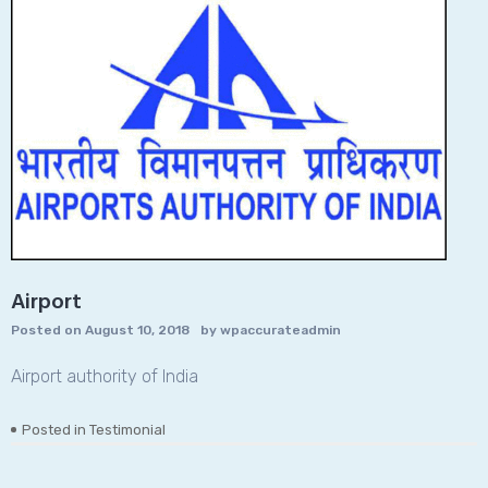
Airport
Posted on
August 10, 2018
by
wpaccurateadmin
Airport authority of India
Posted in
Testimonial