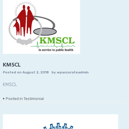
KMSCL
Posted on
August 2, 2018
by
wpaccurateadmin
KMSCL
Posted in
Testimonial