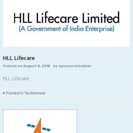
HLL Lifecare
Posted on
August 8, 2018
by
wpaccurateadmin
HLL Lifecare
Posted in
Testimonial