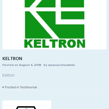
KELTRON
Posted on
August 6, 2018
by
wpaccurateadmin
Keltron
Posted in
Testimonial