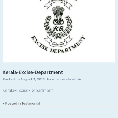
Kerala-Excise-Department
Posted on
August 3, 2018
by
wpaccurateadmin
Kerala-Excise-Department
Posted in
Testimonial