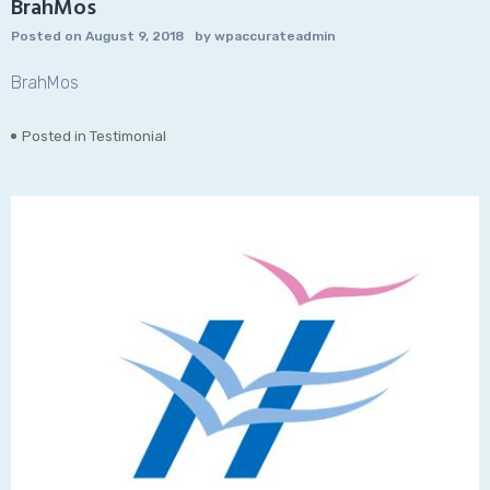
BrahMos
Posted on
August 9, 2018
by
wpaccurateadmin
BrahMos
Posted in
Testimonial