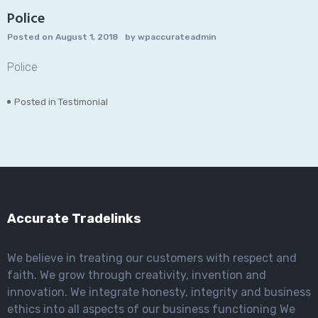
Police
Posted on
August 1, 2018
by
wpaccurateadmin
Police
Posted in
Testimonial
Accurate Tradelinks
We believe in treating our customers with respect and
faith. We grow through creativity, invention and
innovation. We integrate honesty, integrity and business
ethics into all aspects of our business functioning We