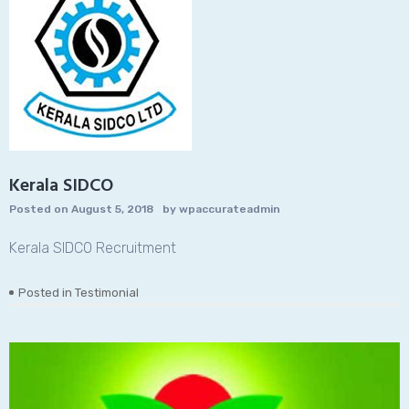
Kerala SIDCO
Posted on
August 5, 2018
by
wpaccurateadmin
Kerala SIDCO Recruitment
Posted in
Testimonial