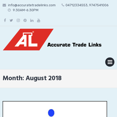
Skip
info@accuratetradelinks.com
04712334553, 9747541006
to
9:30AM-6:30PM
content
MENU
Month:
August 2018