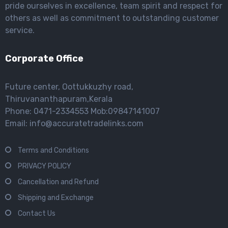
pride ourselves in excellence, team spirit and respect for
others as well as commitment to outstanding customer
service.
Corporate Office
Future center, Oottukkuzhy road,
Thiruvananthapuram,Kerala
Phone: 0471-2334553 Mob:09847141007
Email: info@accuratetradelinks.com
Terms and Conditions
PRIVACY POLICY
Cancellation and Refund
Shipping and Exchange
Contact Us