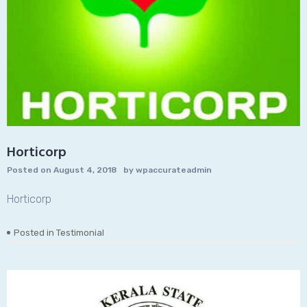
Horticorp
Posted on
August 4, 2018
by
wpaccurateadmin
Horticorp
Posted in
Testimonial