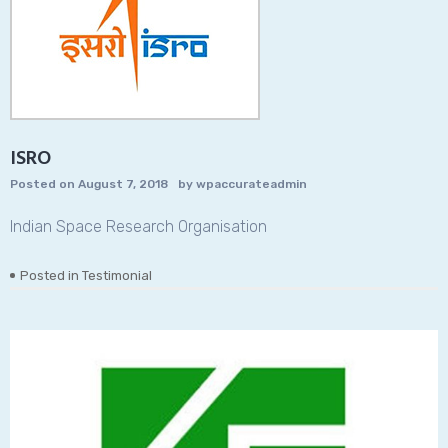
ISRO
Posted on
August 7, 2018
by
wpaccurateadmin
Indian Space Research Organisation
Posted in
Testimonial