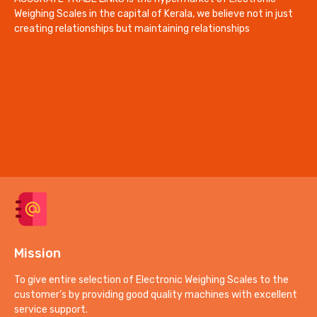
Weighing Scales in the capital of Kerala, we believe not in just
creating relationships but maintaining relationships
Mission
To give entire selection of Electronic Weighing Scales to the
customer’s by providing good quality machines with excellent
service support.