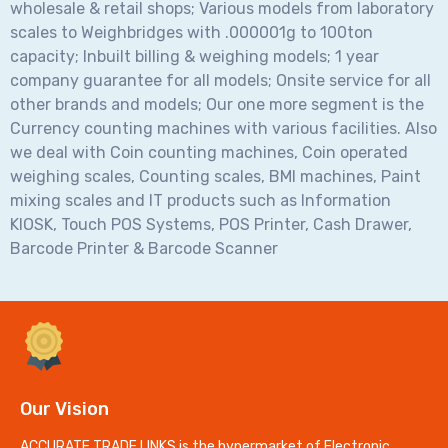
wholesale & retail shops; Various models from laboratory
scales to Weighbridges with .000001g to 100ton
capacity; Inbuilt billing & weighing models; 1 year
company guarantee for all models; Onsite service for all
other brands and models; Our one more segment is the
Currency counting machines with various facilities. Also
we deal with Coin counting machines, Coin operated
weighing scales, Counting scales, BMI machines, Paint
mixing scales and IT products such as Information
KIOSK, Touch POS Systems, POS Printer, Cash Drawer,
Barcode Printer & Barcode Scanner
Our Vision
ACCURATE TRADE LINKS is the hypermarket of Electronic