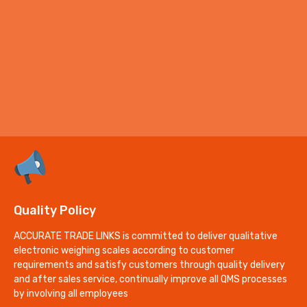
Quality Policy
ACCURATE TRADE LINKS is committed to deliver qualitative
electronic weighing scales according to customer
requirements and satisfy customers through quality delivery
and after sales service, continually improve all QMS processes
by involving all employees