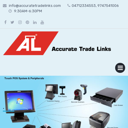
Skip
info@accuratetradelinks.com
04712334553, 9747541006
to
9:30AM-6:30PM
content
MENU
.
nex