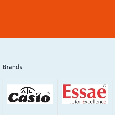
Brands