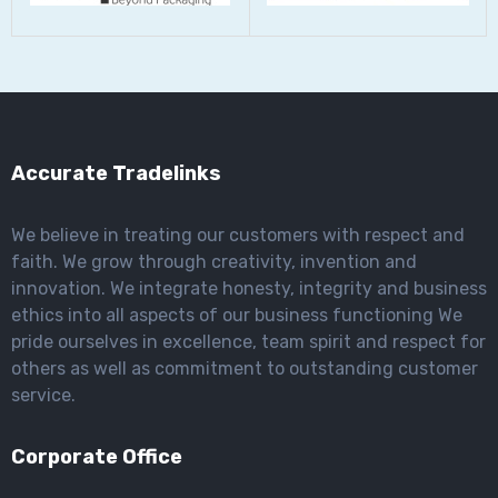
Accurate Tradelinks
We believe in treating our customers with respect and
faith. We grow through creativity, invention and
innovation. We integrate honesty, integrity and business
ethics into all aspects of our business functioning We
pride ourselves in excellence, team spirit and respect for
others as well as commitment to outstanding customer
service.
Corporate Office