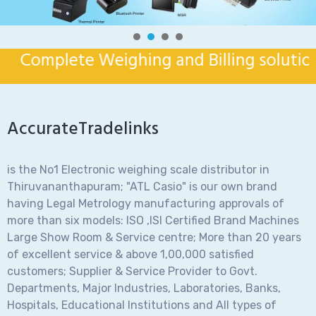
Complete Weighing and Billing solution fo
AccurateTradelinks
is the No1 Electronic weighing scale distributor in
Thiruvananthapuram; "ATL Casio" is our own brand
having Legal Metrology manufacturing approvals of
more than six models: ISO ,ISI Certified Brand Machines
Large Show Room & Service centre; More than 20 years
of excellent service & above 1,00,000 satisfied
customers; Supplier & Service Provider to Govt.
Departments, Major Industries, Laboratories, Banks,
Hospitals, Educational Institutions and All types of