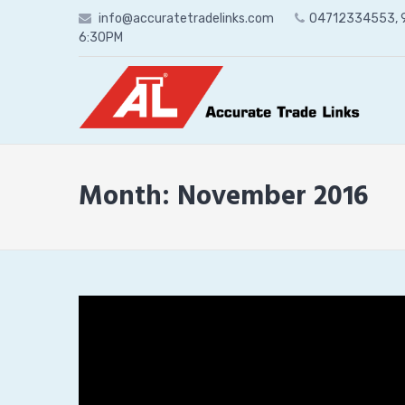
Skip
info@accuratetradelinks.com
04712334553,
to
6:30PM
content
Month:
November 2016