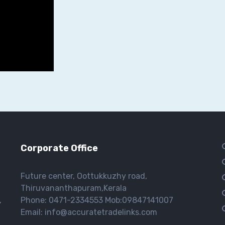
Corporate Office
Future center, Oottukkuzhy road,
Thiruvananthapuram,Kerala
,
Phone: 0471-2334553 Mob:09847141007
Email: info@accuratetradelinks.com