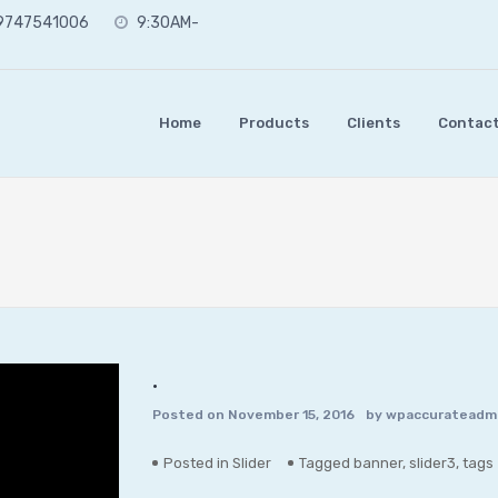
 9747541006
9:30AM-
Home
Products
Clients
Contact
.
Posted on
November 15, 2016
by
wpaccurateadm
Posted in
Slider
Tagged
banner
,
slider3
,
tags