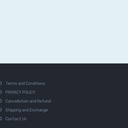
Terms and Conditions
PRIVACY POLICY
Cancellation and Refund
Shipping and Exchange
Contact Us