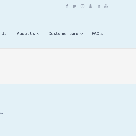
 Us
About Us
Customer care
FAQ’s
in