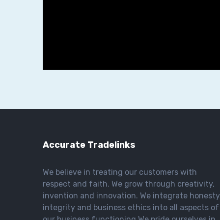
Accurate Tradelinks
We believe in treating our customers with
respect and faith. We grow through creativity,
invention and innovation. We integrate honesty
integrity and business ethics into all aspects of
our business functioning We pride ourselves in