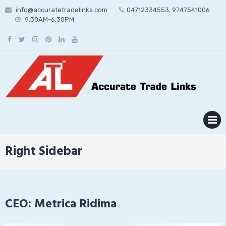
Skip
info@accuratetradelinks.com
04712334553, 9747541006
to
9:30AM-6:30PM
content
MENU
Right Sidebar
CEO: Metrica Ridima