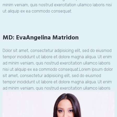
minim veniam, quis nostrud exercitation ullamco laboris nisi
ut aliquip ex ea commodo consequat.
MD: EvaAngelina Matridon
Dolor sit amet, consectetur adipisicing elit, sed do eiusmod
tempor incididunt ut labore et dolore magna aliqua. Ut enim
ad minim veniam, quis nostrud exercitation ullamco laboris
nisi ut aliquip ex ea commodo consequat.Lorem ipsum dolor
sit amet, consectetur adipisicing elit, sed do eiusmod
tempor incididunt ut labore et dolore magna aliqua. Ut enim
ad minim veniam, quis nostrud exercitation
ullamco laboris