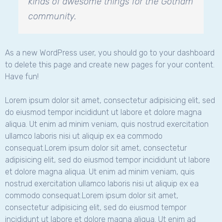
kinds of awesome things for the Gotham
community.
As a new WordPress user, you should go to
your dashboard
to delete this page and create new pages for your content.
Have fun!
Lorem ipsum dolor sit amet, consectetur adipisicing elit, sed
do eiusmod tempor incididunt ut labore et dolore magna
aliqua. Ut enim ad minim veniam, quis nostrud exercitation
ullamco laboris nisi ut aliquip ex ea commodo
consequat.Lorem ipsum dolor sit amet, consectetur
adipisicing elit, sed do eiusmod tempor incididunt ut labore
et dolore magna aliqua. Ut enim ad minim veniam, quis
nostrud exercitation ullamco laboris nisi ut aliquip ex ea
commodo consequat.Lorem ipsum dolor sit amet,
consectetur adipisicing elit, sed do eiusmod tempor
incididunt ut labore et dolore magna aliqua. Ut enim ad