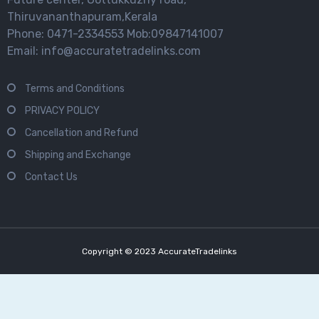
Thiruvananthapuram,Kerala
Phone: 0471-2334553 Mob:09847141007
Email: info@accuratetradelinks.com
Terms and Conditions
PRIVACY POLICY
Cancellation and Refund
Shipping and Exchange
Contact Us
Copyright © 2023 AccurateTradelinks