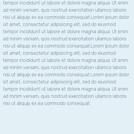
tempor incididunt ut labore et dolore magna aliqua. Ut enim
ad minim veniam, quis nostrud exercitation ullamco laboris
nisi ut aliquip ex ea commodo consequat.Lorem ipsum dolor
sit amet, consectetur adipisicing elit, sed do eiusmod
tempor incididunt ut labore et dolore magna aliqua. Ut enim
ad minim veniam, quis nostrud exercitation ullamco laboris
nisi ut aliquip ex ea commodo consequat.Lorem ipsum dolor
sit amet, consectetur adipisicing elit, sed do eiusmod
tempor incididunt ut labore et dolore magna aliqua. Ut enim
ad minim veniam, quis nostrud exercitation ullamco laboris
nisi ut aliquip ex ea commodo consequat.Lorem ipsum dolor
sit amet, consectetur adipisicing elit, sed do eiusmod
tempor incididunt ut labore et dolore magna aliqua. Ut enim
ad minim veniam, quis nostrud exercitation ullamco laboris
nisi ut aliquip ex ea commodo consequat.