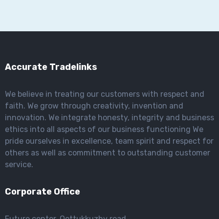
Accurate Tradelinks
We believe in treating our customers with respect and
faith. We grow through creativity, invention and
innovation. We integrate honesty, integrity and business
ethics into all aspects of our business functioning We
pride ourselves in excellence, team spirit and respect for
others as well as commitment to outstanding customer
service.
Corporate Office
Future center, Oottukkuzhy road,