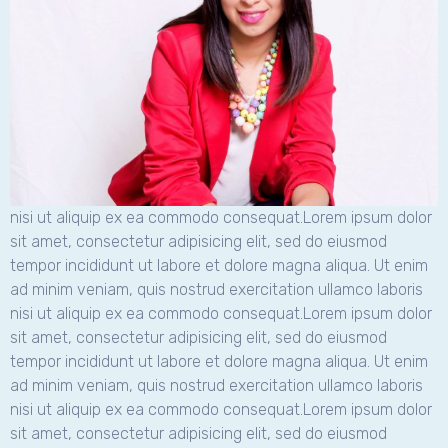
nisi ut aliquip ex ea commodo consequat.Lorem ipsum dolor
sit amet, consectetur adipisicing elit, sed do eiusmod
tempor incididunt ut labore et dolore magna aliqua. Ut enim
ad minim veniam, quis nostrud exercitation ullamco laboris
nisi ut aliquip ex ea commodo consequat.Lorem ipsum dolor
sit amet, consectetur adipisicing elit, sed do eiusmod
tempor incididunt ut labore et dolore magna aliqua. Ut enim
ad minim veniam, quis nostrud exercitation ullamco laboris
nisi ut aliquip ex ea commodo consequat.Lorem ipsum dolor
sit amet, consectetur adipisicing elit, sed do eiusmod