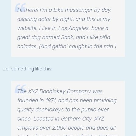
Hi there! I’m a bike messenger by day,
aspiring actor by night, and this is my
website. I live in Los Angeles, have a
great dog named Jack, and I like piña
coladas. (And gettin’ caught in the rain.)
…or something like this:
The XYZ Doohickey Company was
founded in 1971, and has been providing
quality doohickeys to the public ever
since. Located in Gotham City, XYZ
employs over 2,000 people and does all