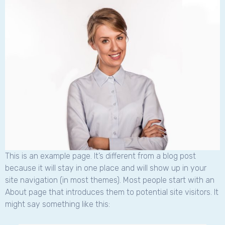
This is an example page. It’s different from a blog post
because it will stay in one place and will show up in your
site navigation (in most themes). Most people start with an
About page that introduces them to potential site visitors. It
might say something like this: