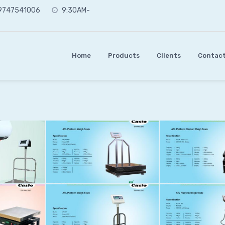
 9747541006
9:30AM-
Home
Products
Clients
Contact