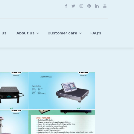
 Us
About Us
Customer care
FAQ’s