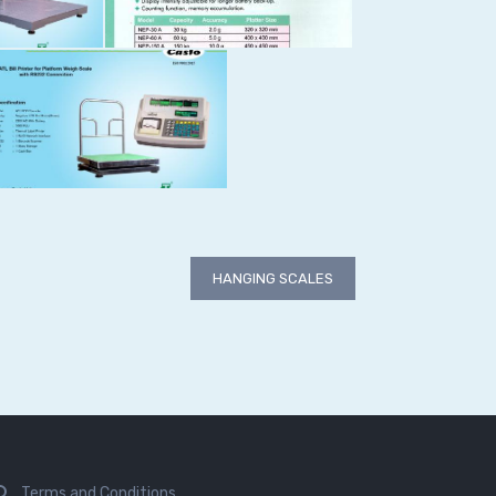
HANGING SCALES
Terms and Conditions