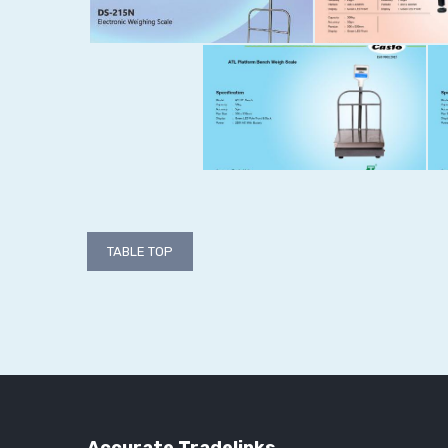
Post
TABLE TOP
navigation