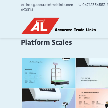
Skip
info@accuratetradelinks.com
04712334553,
to
6:30PM
content
Platform Scales