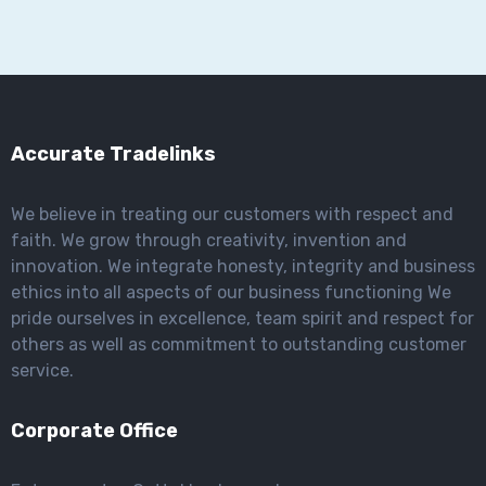
Accurate Tradelinks
We believe in treating our customers with respect and
faith. We grow through creativity, invention and
innovation. We integrate honesty, integrity and business
ethics into all aspects of our business functioning We
pride ourselves in excellence, team spirit and respect for
others as well as commitment to outstanding customer
service.
Corporate Office