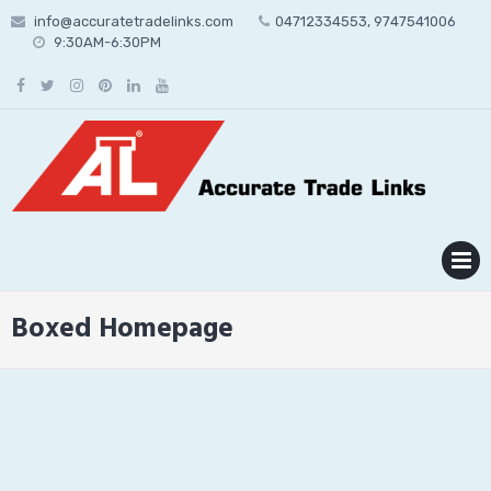
Skip
info@accuratetradelinks.com
04712334553, 9747541006
to
9:30AM-6:30PM
content
MENU
Boxed Homepage