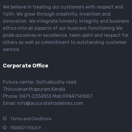
We believe in treating our customers with respect and
faith. We grow through creativity, invention and
innovation. We integrate honesty, integrity and business
ethics into all aspects of our business functioning We
pride ourselves in excellence, team spirit and respect for
others as well as commitment to outstanding customer
service.
Corporate Office
Future center, Oottukkuzhy road,
Thiruvananthapuram,Kerala
Phone: 0471-2334553 Mob:09847141007
Email: info@accuratetradelinks.com
Terms and Conditions
PRIVACY POLICY