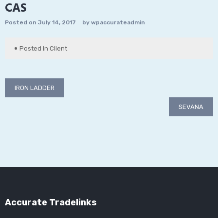
CAS
Posted on
July 14, 2017
by
wpaccurateadmin
Posted in
Client
Post
IRON LADDER
navigation
SEVANA
Accurate Tradelinks