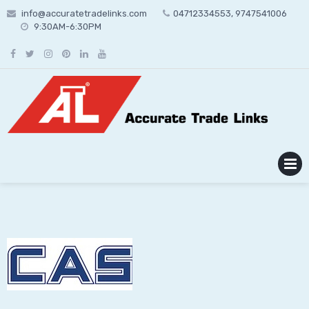
Skip
info@accuratetradelinks.com
04712334553, 9747541006
to
9:30AM-6:30PM
content
MENU