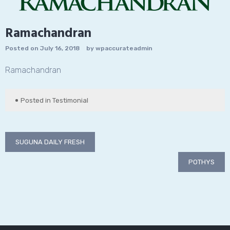
Ramachandran
Posted on
July 16, 2018
by
wpaccurateadmin
Ramachandran
Posted in
Testimonial
Post
SUGUNA DAILY FRESH
navigation
POTHYS