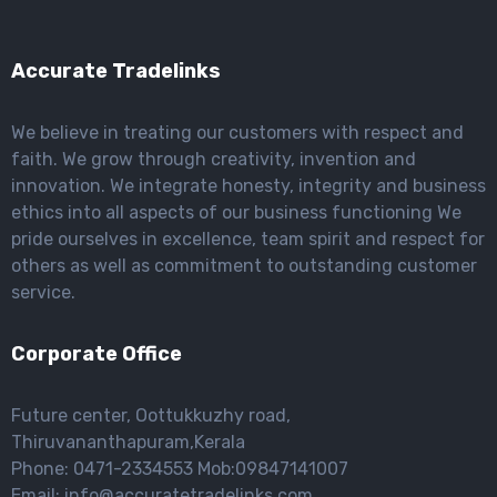
Accurate Tradelinks
We believe in treating our customers with respect and
faith. We grow through creativity, invention and
innovation. We integrate honesty, integrity and business
ethics into all aspects of our business functioning We
pride ourselves in excellence, team spirit and respect for
others as well as commitment to outstanding customer
service.
Corporate Office
Future center, Oottukkuzhy road,
Thiruvananthapuram,Kerala
Phone: 0471-2334553 Mob:09847141007
Email: info@accuratetradelinks.com