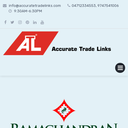
Skip
info@accuratetradelinks.com
04712334553, 9747541006
to
9:30AM-6:30PM
content
MENU