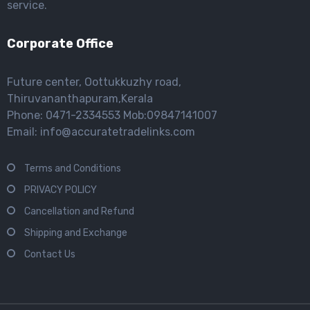
service.
Corporate Office
Future center, Oottukkuzhy road,
Thiruvananthapuram,Kerala
Phone: 0471-2334553 Mob:09847141007
Email: info@accuratetradelinks.com
Terms and Conditions
PRIVACY POLICY
Cancellation and Refund
Shipping and Exchange
Contact Us