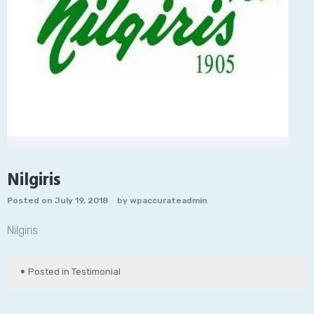
Nilgiris
Posted on
July 19, 2018
by
wpaccurateadmin
Nilgiris
Posted in
Testimonial