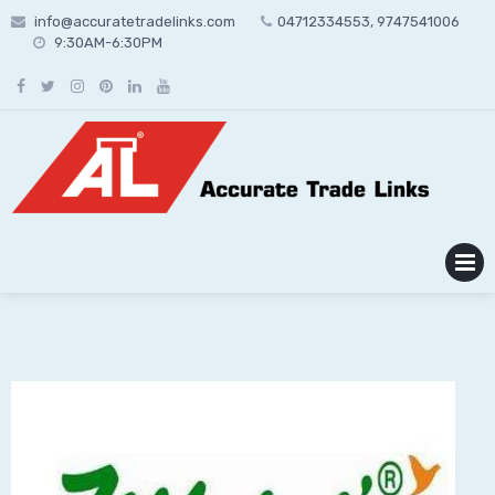
Skip
info@accuratetradelinks.com
04712334553, 9747541006
to
9:30AM-6:30PM
content
MENU