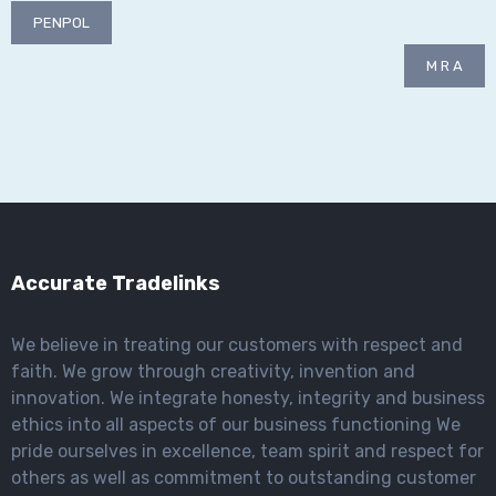
Post
PENPOL
navigation
M R A
Accurate Tradelinks
We believe in treating our customers with respect and
faith. We grow through creativity, invention and
innovation. We integrate honesty, integrity and business
ethics into all aspects of our business functioning We
pride ourselves in excellence, team spirit and respect for
others as well as commitment to outstanding customer