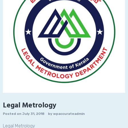
Legal Metrology
Posted on
July 31, 2018
by
wpaccurateadmin
Legal Metrology