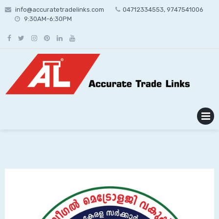
Skip
info@accuratetradelinks.com
04712334553, 9747541006
to
9:30AM-6:30PM
content
MENU