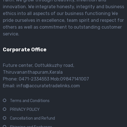
innovation. We integrate honesty, integrity and business
ethics into all aspects of our business functioning We
pride ourselves in excellence, team spirit and respect for
others as well as commitment to outstanding customer
service.
Corporate Office
Future center, Oottukkuzhy road,
Thiruvananthapuram,Kerala
Phone: 0471-2334553 Mob:09847141007
Email: info@accuratetradelinks.com
Terms and Conditions
PRIVACY POLICY
Cancellation and Refund